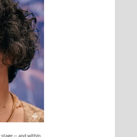
t
stage — and within