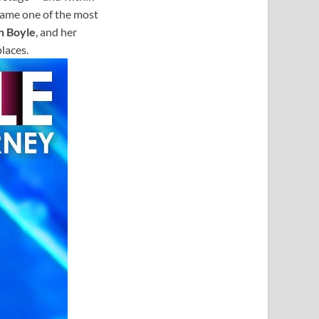
came one of the most
n Boyle
, and her
laces.