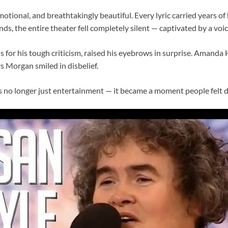
motional, and breathtakingly beautiful. Every lyric carried years of
ds, the entire theater fell completely silent — captivated by a vo
 for his tough criticism, raised his eyebrows in surprise. Amanda
s Morgan smiled in disbelief.
no longer just entertainment — it became a moment people felt d