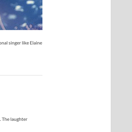
al singer like Elaine
. The laughter