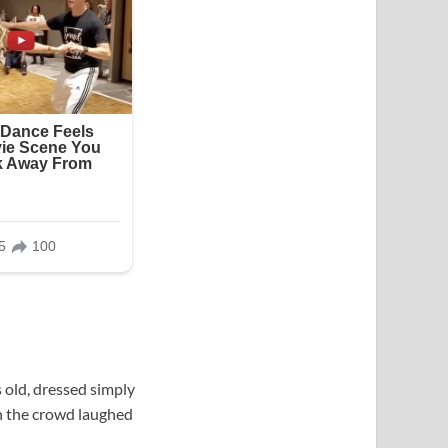
 old, dressed simply
in the crowd laughed