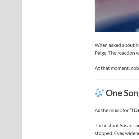
When asked about her
Paige. The reaction w
At that moment, nob
One Song
As the music for
“I 
The instant Susan sa
stopped. Eyes widene