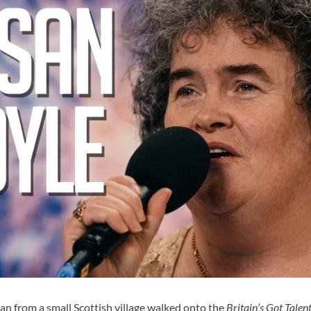
an from a small Scottish village walked onto the
Britain’s Got Talen