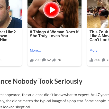
nce Nobody Took Seriously
st appeared, the audience didn’t know what to expect. At 47 years
y, she didn’t match the typical image of a pop star. Some people 
es looked skeptical.