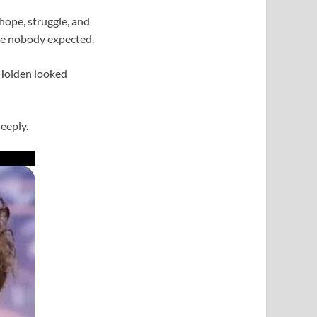
 hope, struggle, and
ice nobody expected.
 Holden looked
eeply.