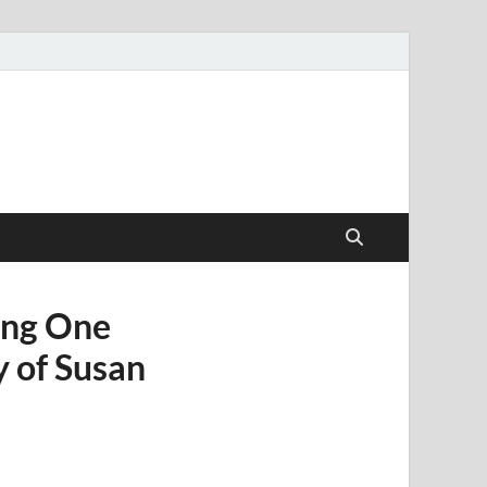
ang One
 of Susan