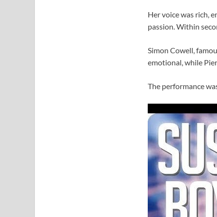
Her voice was rich, e
passion. Within secon
Simon Cowell, famous
emotional, while Pier
The performance was 