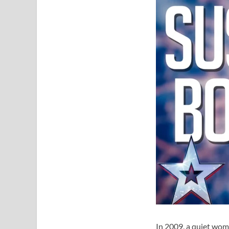
In 2009, a quiet wom