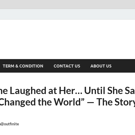
TERM & CONDITION
CONTACT US
ABOUT US
e Laughed at Her… Until She S
Changed the World” — The Story
@outfinite