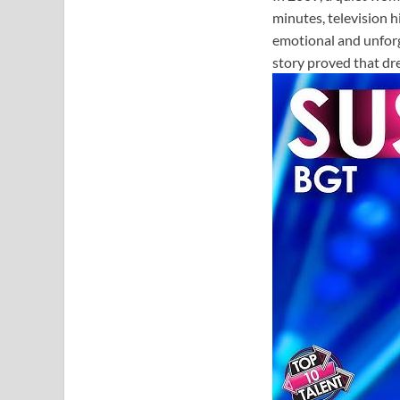
minutes, television 
emotional and unfor
story proved that dr