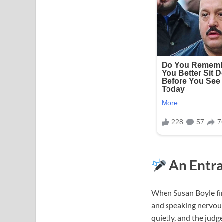
An Entra
When Susan Boyle fir
and speaking nervousl
quietly, and the judg