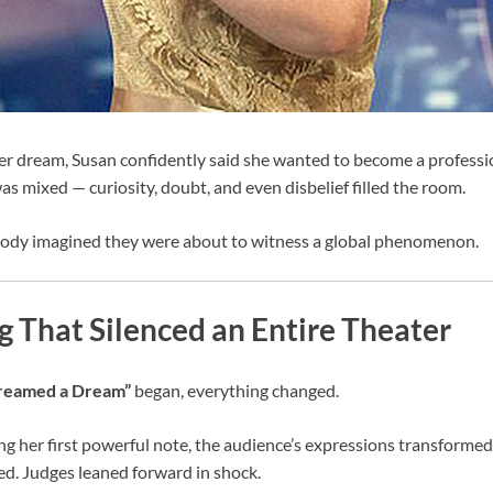
 dream, Susan confidently said she wanted to become a profession
as mixed — curiosity, doubt, and even disbelief filled the room.
ody imagined they were about to witness a global phenomenon.
 That Silenced an Entire Theater
Dreamed a Dream”
began, everything changed.
ng her first powerful note, the audience’s expressions transformed
d. Judges leaned forward in shock.