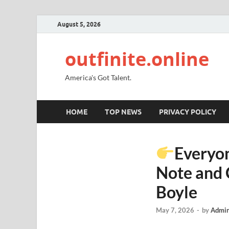
August 5, 2026
outfinite.online
America's Got Talent.
HOME
TOP NEWS
PRIVACY POLICY
Everyon
Note and 
Boyle
May 7, 2026
-
by
Admin