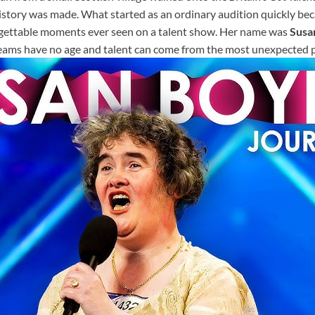
history was made. What started as an ordinary audition quickly be
gettable moments ever seen on a talent show. Her name was
Susa
eams have no age and talent can come from the most unexpected p