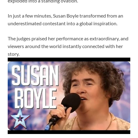
exploded into a standing ovation.
In just a few minutes, Susan Boyle transformed from an
underestimated contestant into a global inspiration.
The judges praised her performance as extraordinary, and
viewers around the world instantly connected with her
story.