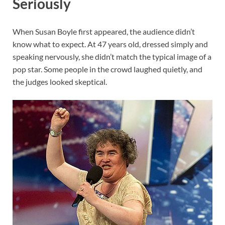
Seriously
When Susan Boyle first appeared, the audience didn’t
know what to expect. At 47 years old, dressed simply and
speaking nervously, she didn’t match the typical image of a
pop star. Some people in the crowd laughed quietly, and
the judges looked skeptical.