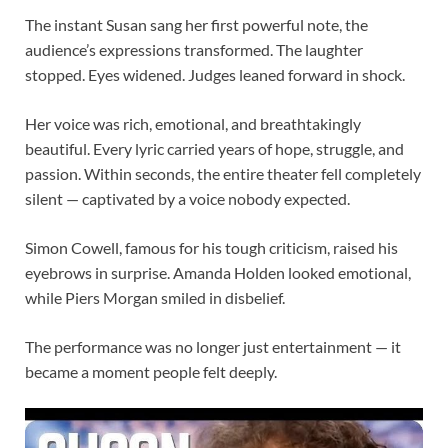
The instant Susan sang her first powerful note, the
audience’s expressions transformed. The laughter
stopped. Eyes widened. Judges leaned forward in shock.
Her voice was rich, emotional, and breathtakingly
beautiful. Every lyric carried years of hope, struggle, and
passion. Within seconds, the entire theater fell completely
silent — captivated by a voice nobody expected.
Simon Cowell, famous for his tough criticism, raised his
eyebrows in surprise. Amanda Holden looked emotional,
while Piers Morgan smiled in disbelief.
The performance was no longer just entertainment — it
became a moment people felt deeply.