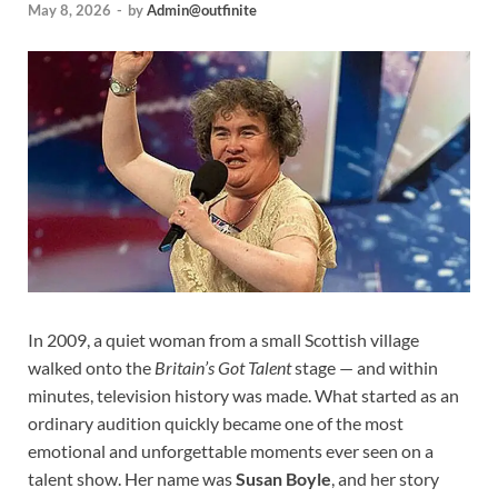
May 8, 2026
-
by
Admin@outfinite
In 2009, a quiet woman from a small Scottish village
walked onto the
Britain’s Got Talent
stage — and within
minutes, television history was made. What started as an
ordinary audition quickly became one of the most
emotional and unforgettable moments ever seen on a
talent show. Her name was
Susan Boyle
, and her story