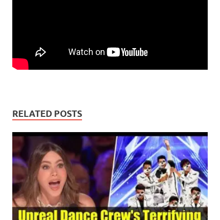
RELATED POSTS