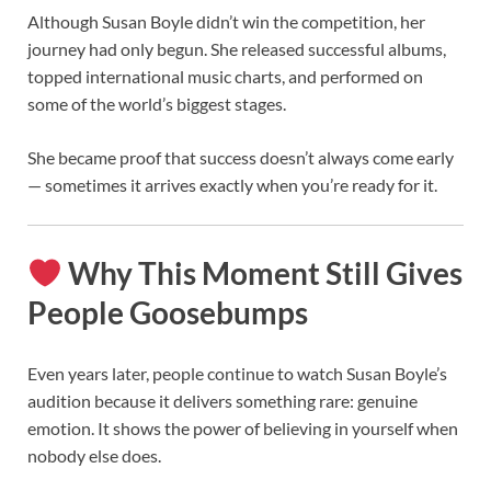
Although Susan Boyle didn’t win the competition, her
journey had only begun. She released successful albums,
topped international music charts, and performed on
some of the world’s biggest stages.
She became proof that success doesn’t always come early
— sometimes it arrives exactly when you’re ready for it.
Why This Moment Still Gives
People Goosebumps
Even years later, people continue to watch Susan Boyle’s
audition because it delivers something rare: genuine
emotion. It shows the power of believing in yourself when
nobody else does.