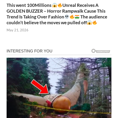
This went 100Millions
Unreal Receives A
GOLDEN BUZZER – Horror Rampwalk Cause This
Trend Is Taking Over Fashion
The audience
couldn’t believe the moves we pulled off
May 21, 2026