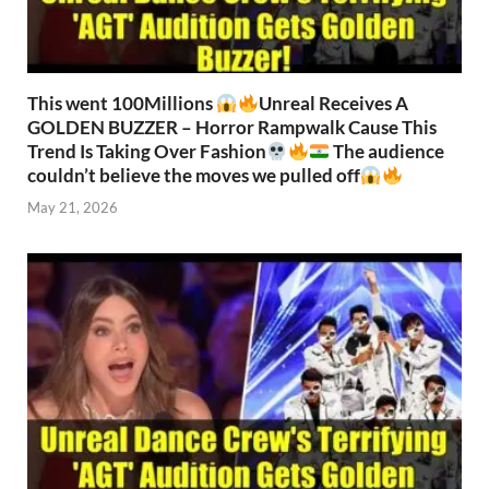
This went 100Millions
Unreal Receives A
GOLDEN BUZZER – Horror Rampwalk Cause This
Trend Is Taking Over Fashion
The audience
couldn’t believe the moves we pulled off
May 21, 2026