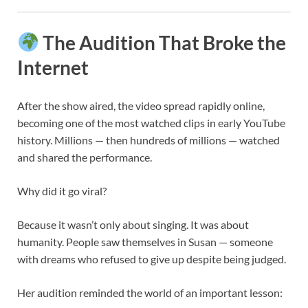
The Audition That Broke the
Internet
After the show aired, the video spread rapidly online,
becoming one of the most watched clips in early YouTube
history. Millions — then hundreds of millions — watched
and shared the performance.
Why did it go viral?
Because it wasn’t only about singing. It was about
humanity. People saw themselves in Susan — someone
with dreams who refused to give up despite being judged.
Her audition reminded the world of an important lesson: