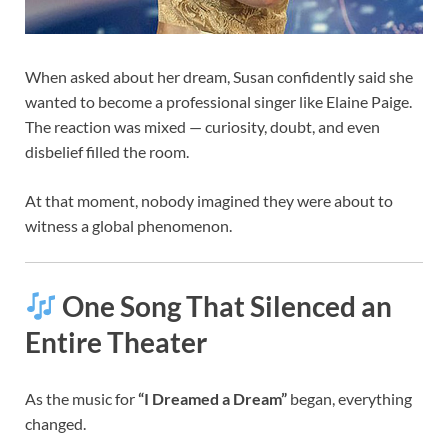
When asked about her dream, Susan confidently said she
wanted to become a professional singer like Elaine Paige.
The reaction was mixed — curiosity, doubt, and even
disbelief filled the room.
At that moment, nobody imagined they were about to
witness a global phenomenon.
One Song That Silenced an
Entire Theater
As the music for
“I Dreamed a Dream”
began, everything
changed.