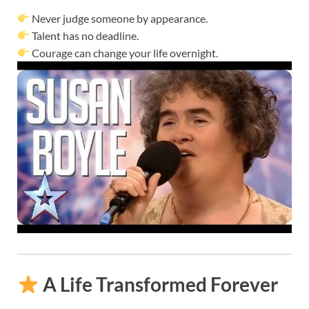
Never judge someone by appearance.
Talent has no deadline.
Courage can change your life overnight.
A Life Transformed Forever