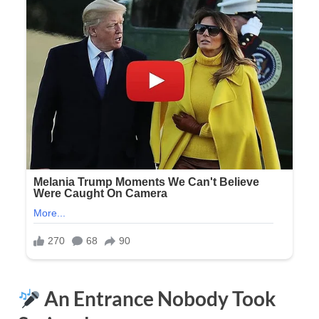
An Entrance Nobody Took