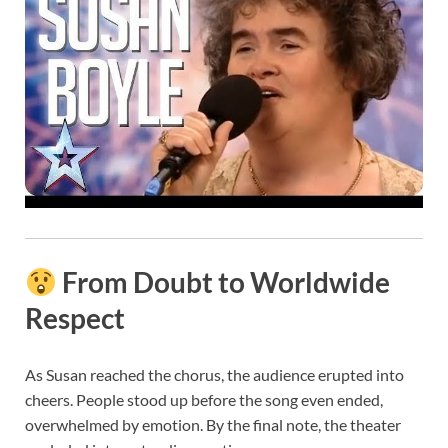
From Doubt to Worldwide
Respect
As Susan reached the chorus, the audience erupted into
cheers. People stood up before the song even ended,
overwhelmed by emotion. By the final note, the theater