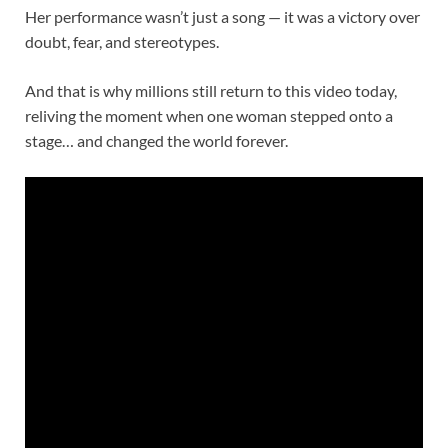
Her performance wasn’t just a song — it was a victory over
doubt, fear, and stereotypes.
And that is why millions still return to this video today,
reliving the moment when one woman stepped onto a
stage… and changed the world forever.