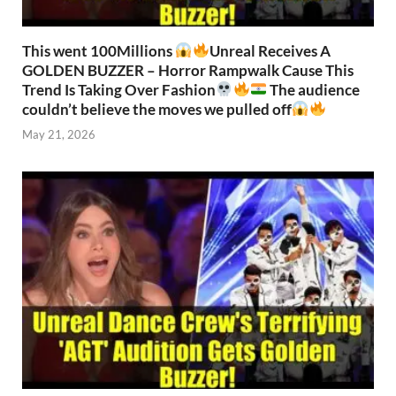
This went 100Millions
Unreal Receives A
GOLDEN BUZZER – Horror Rampwalk Cause This
Trend Is Taking Over Fashion
The audience
couldn’t believe the moves we pulled off
May 21, 2026