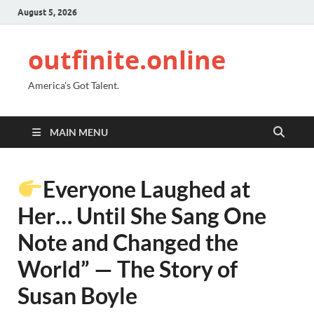
August 5, 2026
outfinite.online
America's Got Talent.
MAIN MENU
Everyone Laughed at
Her… Until She Sang One
Note and Changed the
World” — The Story of
Susan Boyle