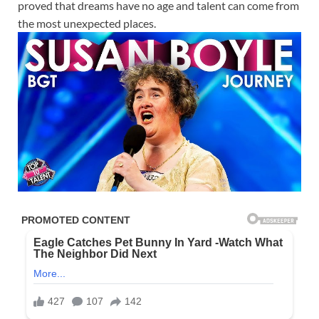
proved that dreams have no age and talent can come from
the most unexpected places.