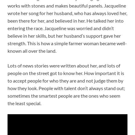
works with stones and makes beautiful panels. Jacqueline
wrote her song for her husband, who has always loved her,
been there for her, and believed in her. He talked her into
entering the race. Jacqueline was worried and didn’t
believe in her skills, but her husband’s support gave her
strength. This is how a simple farmer woman became well-
known all over the land.
Lots of news stories were written about her, and lots of
people on the street got to know her. How important it is
to accept people for who they are and not judge them by
how they look. People with talent don’t always stand out;
sometimes the smartest people are the ones who seem
the least special.