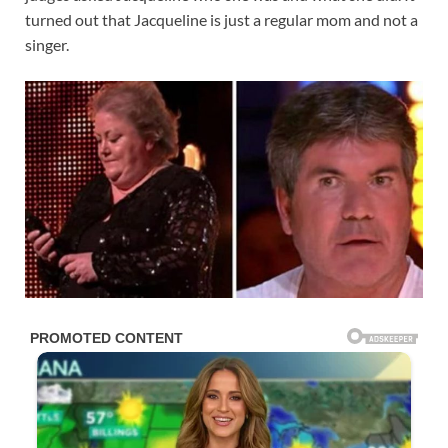
turned out that Jacqueline is just a regular mom and not a
singer.