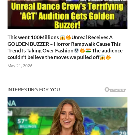
This went 100Millions
Unreal Receives A
GOLDEN BUZZER – Horror Rampwalk Cause This
Trend Is Taking Over Fashion
The audience
couldn’t believe the moves we pulled off
May 21, 2026