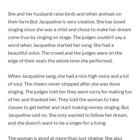
She and her husband raise birds and other animals on
their farm.But Jacqueline is very creative. She has loved
singing since she was a child and chose to make her dream
come true by singing on stage. The judges couldn’t say a
word when Jacqueline started her song. She had a
beautiful voice. The crowd and the judges were on the
edge of their seats the whole time she performed.
When Jacqueline sang, she had a nice high voice and a lot
of soul. The cheers never stopped after she was done
singing. The judges told her they were sorry for making fun
of her and thanked her. They told the woman to take
classes to get better and start making money singing. But
Jacqueline said no. She only wanted to follow her dream,
and she doesn’t want to be a singer for a living.
The woman is good at more than just singing. She also