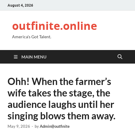
August 4, 2026
outfinite.online
America's Got Talent.
MAIN MENU
Ohh! When the farmer’s
wife takes the stage, the
audience laughs until her
singing blows them away.
May 9, 2026
-
by
Admin@outfinite