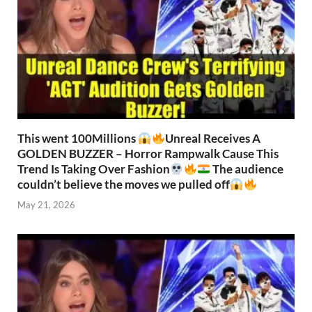
This went 100Millions
Unreal Receives A
GOLDEN BUZZER – Horror Rampwalk Cause This
Trend Is Taking Over Fashion
The audience
couldn’t believe the moves we pulled off
May 21, 2026