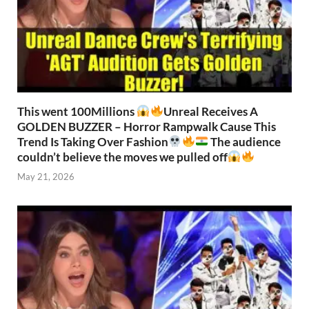
This went 100Millions
Unreal Receives A
GOLDEN BUZZER – Horror Rampwalk Cause This
Trend Is Taking Over Fashion
The audience
couldn’t believe the moves we pulled off
May 21, 2026