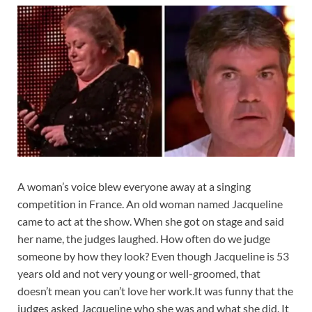
A woman’s voice blew everyone away at a singing
competition in France. An old woman named Jacqueline
came to act at the show. When she got on stage and said
her name, the judges laughed. How often do we judge
someone by how they look? Even though Jacqueline is 53
years old and not very young or well-groomed, that
doesn’t mean you can’t love her work.It was funny that the
judges asked Jacqueline who she was and what she did. It