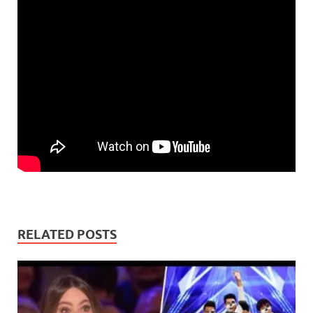
RELATED POSTS