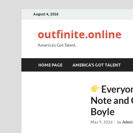
August 4, 2026
outfinite.online
America's Got Talent.
HOME PAGE
AMERICA’S GOT TALENT
Everyon
Note and 
Boyle
May 9, 2026
-
by
Admin