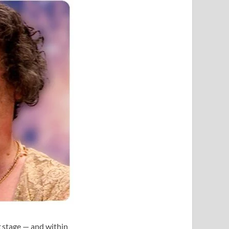
t
stage — and within