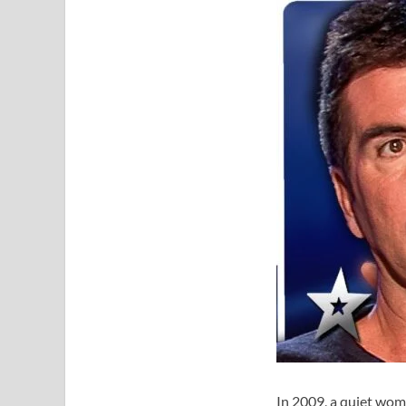
In 2009, a quiet wom