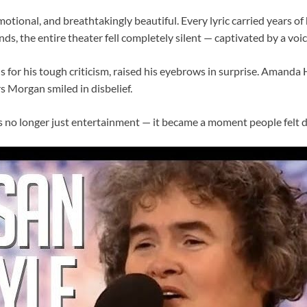
motional, and breathtakingly beautiful. Every lyric carried years of
ds, the entire theater fell completely silent — captivated by a vo
 for his tough criticism, raised his eyebrows in surprise. Amanda
s Morgan smiled in disbelief.
no longer just entertainment — it became a moment people felt d