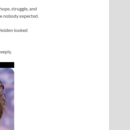
 hope, struggle, and
ice nobody expected.
 Holden looked
eeply.