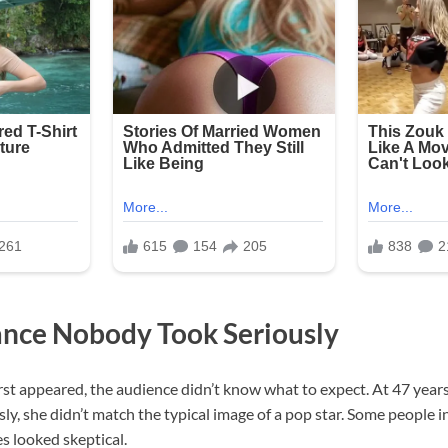
nce Nobody Took Seriously
st appeared, the audience didn’t know what to expect. At 47 years
y, she didn’t match the typical image of a pop star. Some people 
es looked skeptical.