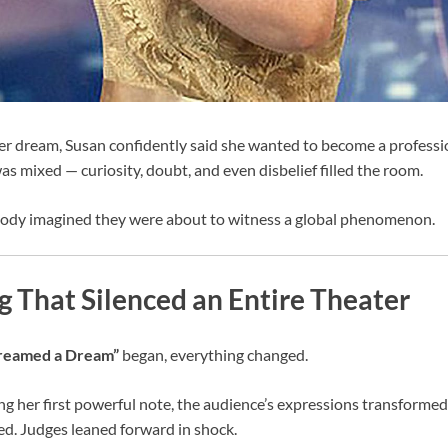
 dream, Susan confidently said she wanted to become a profession
as mixed — curiosity, doubt, and even disbelief filled the room.
ody imagined they were about to witness a global phenomenon.
 That Silenced an Entire Theater
Dreamed a Dream”
began, everything changed.
ng her first powerful note, the audience’s expressions transformed
d. Judges leaned forward in shock.