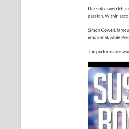
Her voice was rich, e
passion. Within secon
Simon Cowell, famous
emotional, while Pier
The performance was 