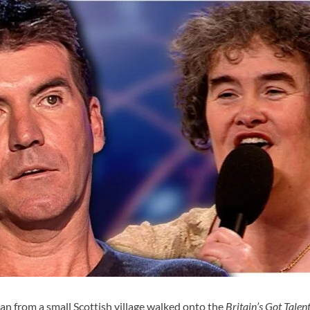
an from a small Scottish village walked onto the
Britain’s Got Talen