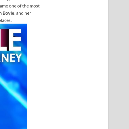
came one of the most
n Boyle
, and her
laces.