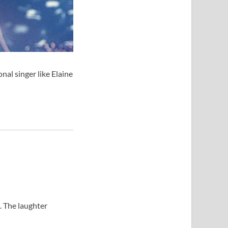
al singer like Elaine
. The laughter