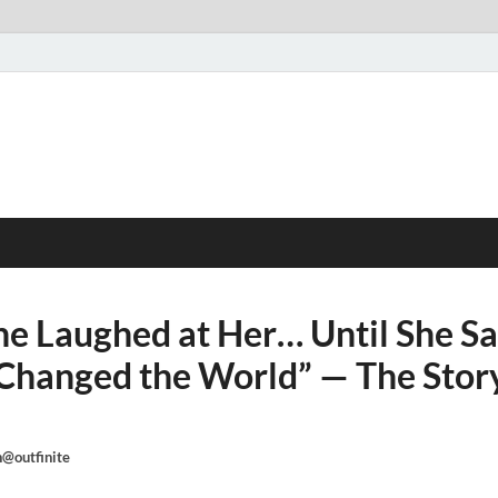
e Laughed at Her… Until She S
Changed the World” — The Story
@outfinite