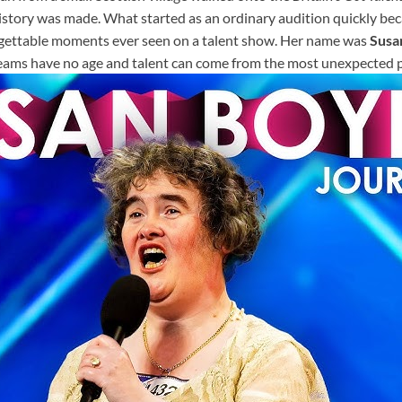
history was made. What started as an ordinary audition quickly be
gettable moments ever seen on a talent show. Her name was
Susa
eams have no age and talent can come from the most unexpected p