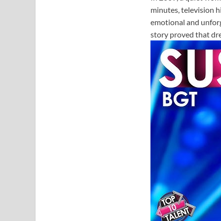
minutes, television 
emotional and unfor
story proved that dr