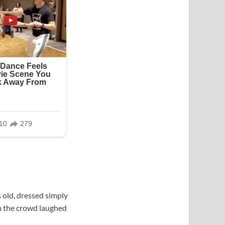
 old, dressed simply
in the crowd laughed