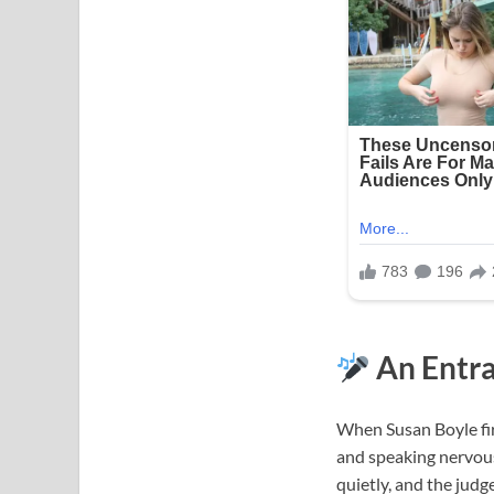
An Entra
When Susan Boyle fir
and speaking nervousl
quietly, and the judg