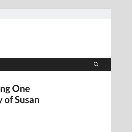
ang One
 of Susan