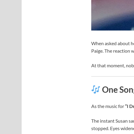
When asked about her
Paige. The reaction w
At that moment, nob
One Song
As the music for
“I 
The instant Susan sa
stopped. Eyes widene