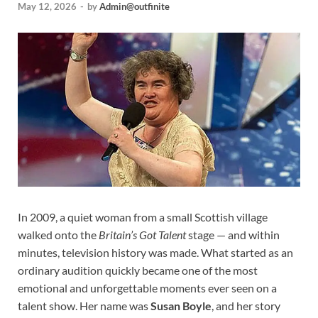
May 12, 2026
-
by
Admin@outfinite
In 2009, a quiet woman from a small Scottish village
walked onto the
Britain’s Got Talent
stage — and within
minutes, television history was made. What started as an
ordinary audition quickly became one of the most
emotional and unforgettable moments ever seen on a
talent show. Her name was
Susan Boyle
, and her story