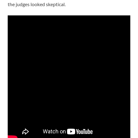
the judges looked skeptical.