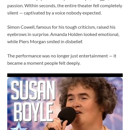
passion. Within seconds, the entire theater fell completely
silent — captivated by a voice nobody expected.
Simon Cowell, famous for his tough criticism, raised his
eyebrows in surprise. Amanda Holden looked emotional,
while Piers Morgan smiled in disbelief.
The performance was no longer just entertainment — it
became a moment people felt deeply.