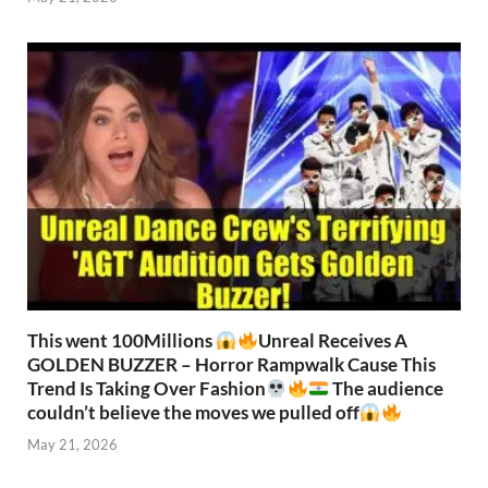
This went 100Millions
Unreal Receives A
GOLDEN BUZZER – Horror Rampwalk Cause This
Trend Is Taking Over Fashion
The audience
couldn’t believe the moves we pulled off
May 21, 2026