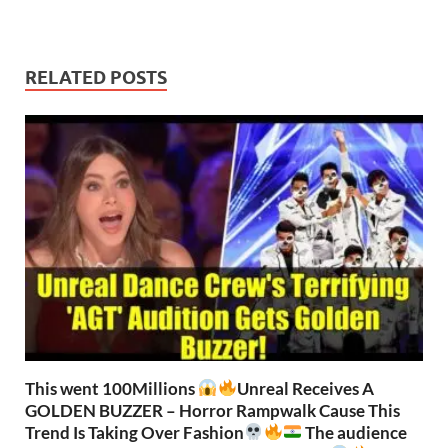
RELATED POSTS
This went 100Millions
Unreal Receives A
GOLDEN BUZZER – Horror Rampwalk Cause This
Trend Is Taking Over Fashion
The audience