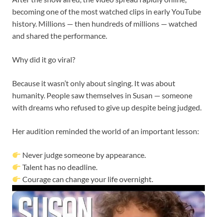
becoming one of the most watched clips in early YouTube
history. Millions — then hundreds of millions — watched
and shared the performance.
Why did it go viral?
Because it wasn’t only about singing. It was about
humanity. People saw themselves in Susan — someone
with dreams who refused to give up despite being judged.
Her audition reminded the world of an important lesson:
Never judge someone by appearance.
Talent has no deadline.
Courage can change your life overnight.