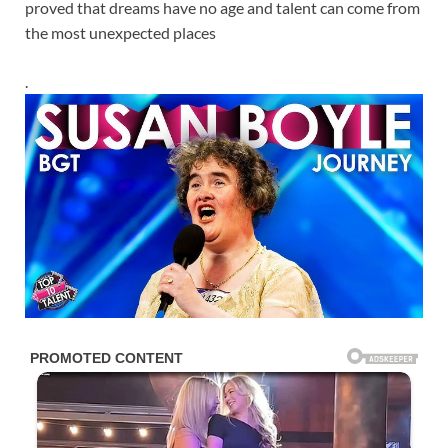
proved that dreams have no age and talent can come from
the most unexpected places
.