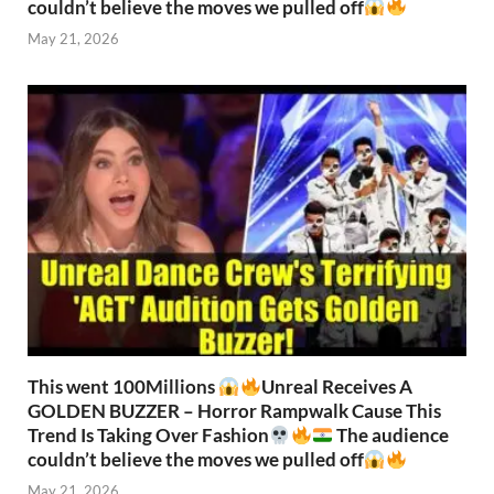
couldn’t believe the moves we pulled off
May 21, 2026
This went 100Millions
Unreal Receives A
GOLDEN BUZZER – Horror Rampwalk Cause This
Trend Is Taking Over Fashion
The audience
couldn’t believe the moves we pulled off
May 21, 2026