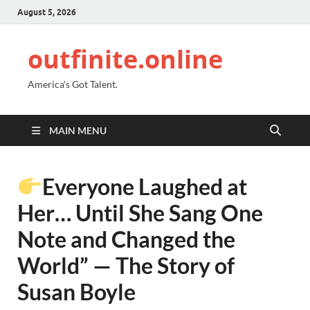
August 5, 2026
outfinite.online
America's Got Talent.
MAIN MENU
Everyone Laughed at
Her… Until She Sang One
Note and Changed the
World” — The Story of
Susan Boyle