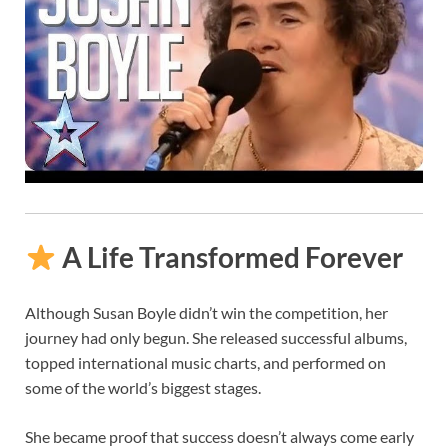
A Life Transformed Forever
Although Susan Boyle didn’t win the competition, her
journey had only begun. She released successful albums,
topped international music charts, and performed on
some of the world’s biggest stages.
She became proof that success doesn’t always come early