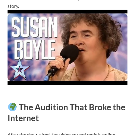
story.
The Audition That Broke the
Internet
After the show aired, the video spread rapidly online,