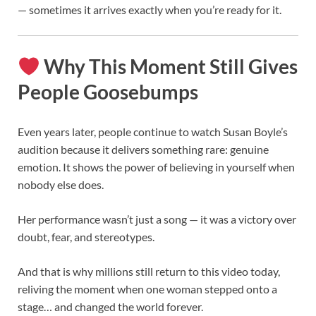
— sometimes it arrives exactly when you’re ready for it.
Why This Moment Still Gives
People Goosebumps
Even years later, people continue to watch Susan Boyle’s
audition because it delivers something rare: genuine
emotion. It shows the power of believing in yourself when
nobody else does.
Her performance wasn’t just a song — it was a victory over
doubt, fear, and stereotypes.
And that is why millions still return to this video today,
reliving the moment when one woman stepped onto a
stage… and changed the world forever.