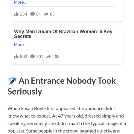
An Entrance Nobody Took
Seriously
When Susan Boyle first appeared, the audience didn’t
know what to expect. At 47 years old, dressed simply and
speaking nervously, she didn’t match the typical image of a
pop star. Some people in the crowd laughed quietly, and