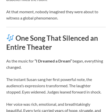
At that moment, nobody imagined they were about to
witness a global phenomenon.
One Song That Silenced an
Entire Theater
As the music for
“I Dreamed a Dream”
began, everything
changed.
The instant Susan sang her first powerful note, the
audience’s expressions transformed. The laughter
stopped. Eyes widened. Judges leaned forward in shock.
Her voice was rich, emotional, and breathtakingly
beautiful. Every lyric carried years of hope, struggle, and