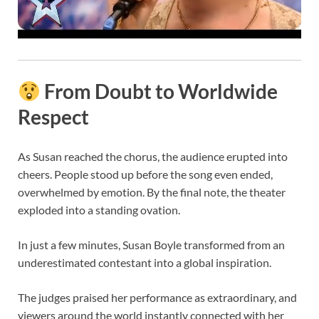
From Doubt to Worldwide
Respect
As Susan reached the chorus, the audience erupted into
cheers. People stood up before the song even ended,
overwhelmed by emotion. By the final note, the theater
exploded into a standing ovation.
In just a few minutes, Susan Boyle transformed from an
underestimated contestant into a global inspiration.
The judges praised her performance as extraordinary, and
viewers around the world instantly connected with her