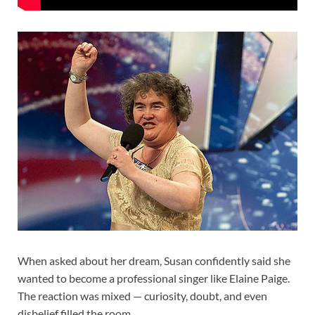
When asked about her dream, Susan confidently said she
wanted to become a professional singer like Elaine Paige.
The reaction was mixed — curiosity, doubt, and even
disbelief filled the room.