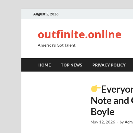
August 5, 2026
outfinite.online
America's Got Talent.
HOME
TOP NEWS
PRIVACY POLICY
Everyon
Note and 
Boyle
May 12, 2026
-
by
Admi