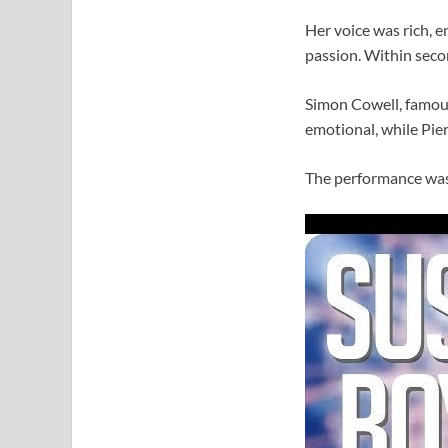
Her voice was rich, e
passion. Within secon
Simon Cowell, famous
emotional, while Pier
The performance was 