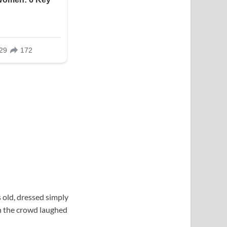
 old, dressed simply
in the crowd laughed