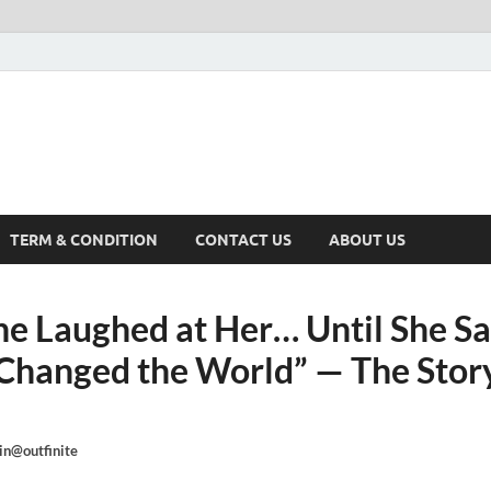
TERM & CONDITION
CONTACT US
ABOUT US
e Laughed at Her… Until She S
Changed the World” — The Story
n@outfinite