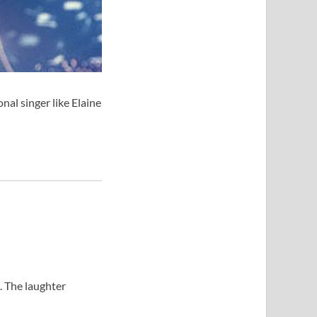
al singer like Elaine
. The laughter