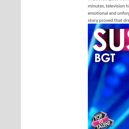
minutes, television 
emotional and unfor
story proved that dr