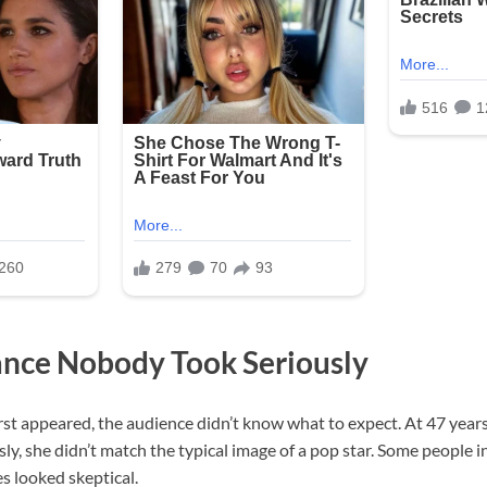
nce Nobody Took Seriously
st appeared, the audience didn’t know what to expect. At 47 years
y, she didn’t match the typical image of a pop star. Some people 
es looked skeptical.