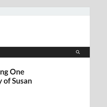
ang One
 of Susan