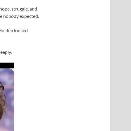
 hope, struggle, and
ice nobody expected.
 Holden looked
eeply.