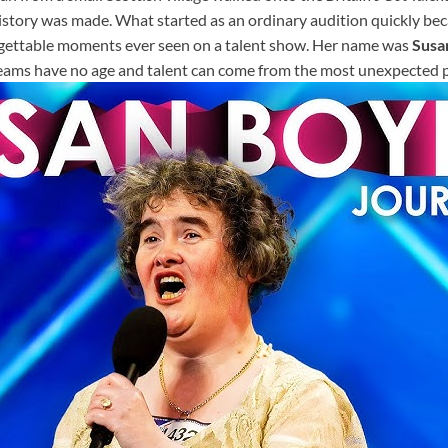
history was made. What started as an ordinary audition quickly be
gettable moments ever seen on a talent show. Her name was
Susa
eams have no age and talent can come from the most unexpected p