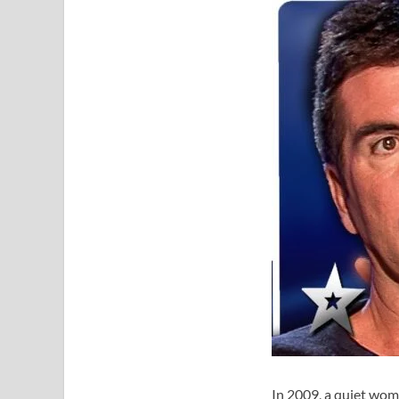
In 2009, a quiet wom