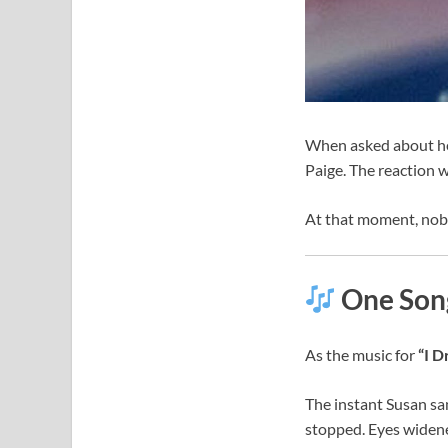
When asked about her
Paige. The reaction w
At that moment, nob
One Song
As the music for
“I 
The instant Susan sa
stopped. Eyes widene