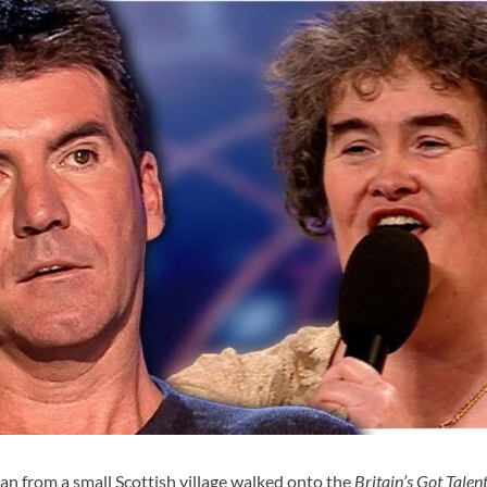
an from a small Scottish village walked onto the
Britain’s Got Talen