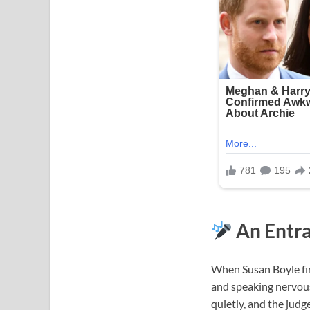
An Entra
When Susan Boyle fir
and speaking nervousl
quietly, and the judg