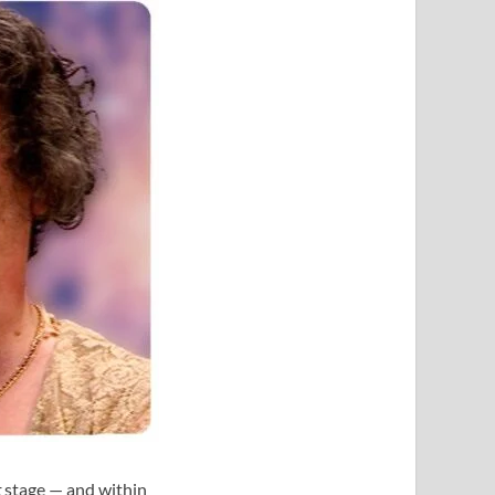
t
stage — and within