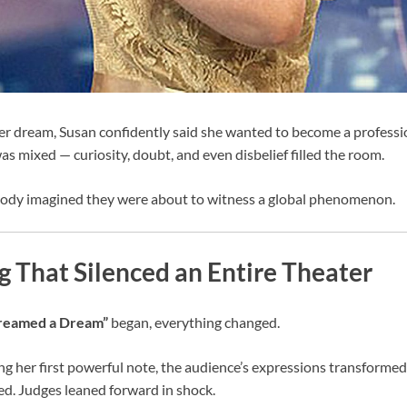
 dream, Susan confidently said she wanted to become a profession
as mixed — curiosity, doubt, and even disbelief filled the room.
ody imagined they were about to witness a global phenomenon.
 That Silenced an Entire Theater
Dreamed a Dream”
began, everything changed.
ng her first powerful note, the audience’s expressions transformed
d. Judges leaned forward in shock.