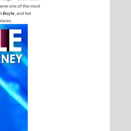
came one of the most
n Boyle
, and her
laces.