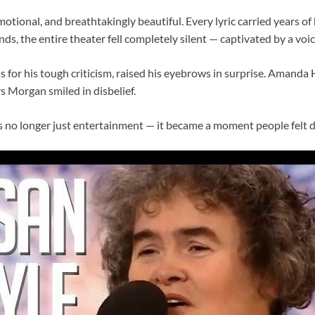
motional, and breathtakingly beautiful. Every lyric carried years of
ds, the entire theater fell completely silent — captivated by a vo
 for his tough criticism, raised his eyebrows in surprise. Amanda
s Morgan smiled in disbelief.
no longer just entertainment — it became a moment people felt d